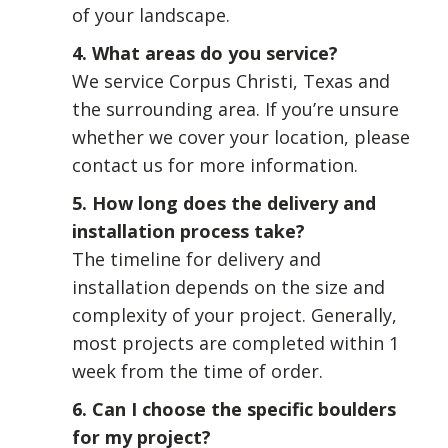
of your landscape.
4. What areas do you service?
We service Corpus Christi, Texas and
the surrounding area. If you’re unsure
whether we cover your location, please
contact us for more information.
5. How long does the delivery and
installation process take?
The timeline for delivery and
installation depends on the size and
complexity of your project. Generally,
most projects are completed within 1
week from the time of order.
6. Can I choose the specific boulders
for my project?