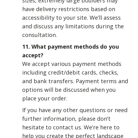
sizes, extremely large boulders may
have delivery restrictions based on
accessibility to your site. We’ll assess
and discuss any limitations during the
consultation.
11. What payment methods do you
accept?
We accept various payment methods
including credit/debit cards, checks,
and bank transfers. Payment terms and
options will be discussed when you
place your order.
If you have any other questions or need
further information, please don’t
hesitate to contact us. We’re here to
help you create the perfect landscape