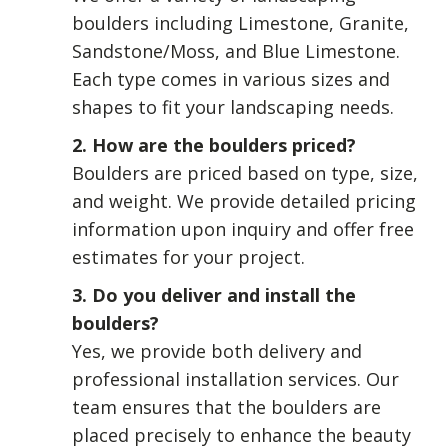
boulders including Limestone, Granite,
Sandstone/Moss, and Blue Limestone.
Each type comes in various sizes and
shapes to fit your landscaping needs.
2. How are the boulders priced?
Boulders are priced based on type, size,
and weight. We provide detailed pricing
information upon inquiry and offer free
estimates for your project.
3. Do you deliver and install the
boulders?
Yes, we provide both delivery and
professional installation services. Our
team ensures that the boulders are
placed precisely to enhance the beauty