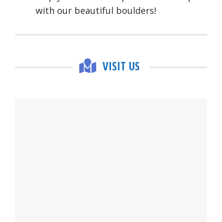
with our beautiful boulders!
VISIT US