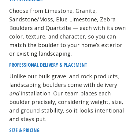
Choose from Limestone, Granite,
Sandstone/Moss, Blue Limestone, Zebra
Boulders and Quartzite — each with its own
color, texture, and character, so you can
match the boulder to your home’s exterior
or existing landscaping.
PROFESSIONAL DELIVERY & PLACEMENT
Unlike our bulk gravel and rock products,
landscaping boulders come with delivery
and
installation. Our team places each
boulder precisely, considering weight, size,
and ground stability, so it looks intentional
and stays put.
SIZE & PRICING