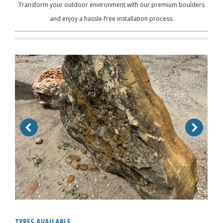
Transform your outdoor environment with our premium boulders
and enjoy a hassle-free installation process.
TYPES AVAILABLE