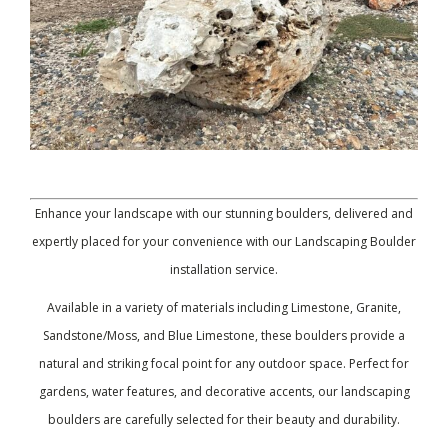
Enhance your landscape with our stunning boulders, delivered and
expertly placed for your convenience with our Landscaping Boulder
installation service.
Available in a variety of materials including Limestone, Granite,
Sandstone/Moss, and Blue Limestone, these boulders provide a
natural and striking focal point for any outdoor space. Perfect for
gardens, water features, and decorative accents, our landscaping
boulders are carefully selected for their beauty and durability.