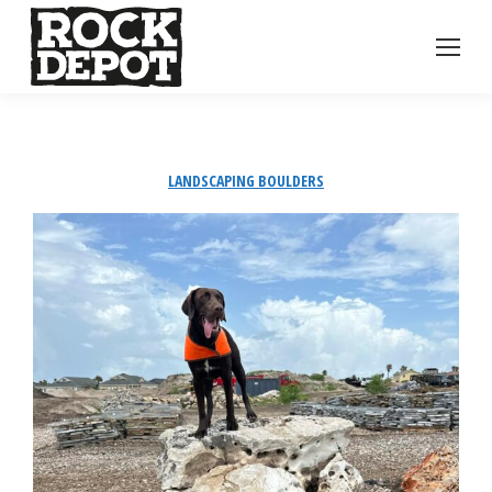
LANDSCAPING BOULDERS