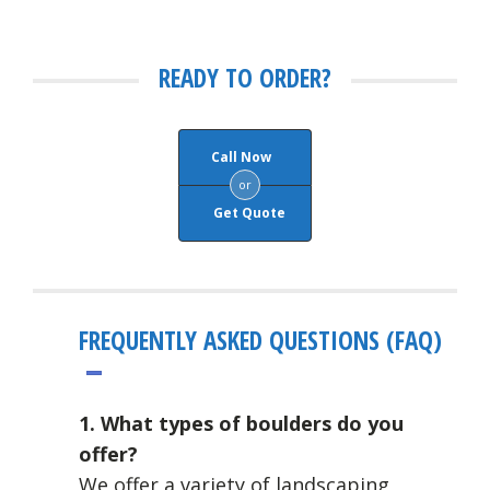
READY TO ORDER?
Call Now
or
Get Quote
FREQUENTLY ASKED QUESTIONS (FAQ)
1. What types of boulders do you
offer?
We offer a variety of landscaping