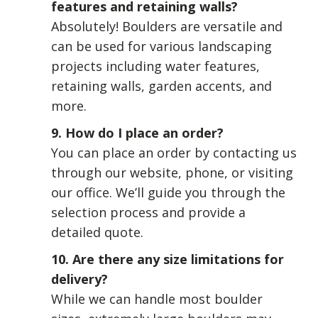
features and retaining walls?
Absolutely! Boulders are versatile and
can be used for various landscaping
projects including water features,
retaining walls, garden accents, and
more.
9. How do I place an order?
You can place an order by contacting us
through our website, phone, or visiting
our office. We’ll guide you through the
selection process and provide a
detailed quote.
10. Are there any size limitations for
delivery?
While we can handle most boulder