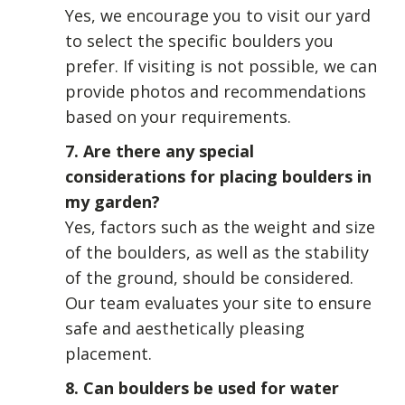
Yes, we encourage you to visit our yard
to select the specific boulders you
prefer. If visiting is not possible, we can
provide photos and recommendations
based on your requirements.
7. Are there any special
considerations for placing boulders in
my garden?
Yes, factors such as the weight and size
of the boulders, as well as the stability
of the ground, should be considered.
Our team evaluates your site to ensure
safe and aesthetically pleasing
placement.
8. Can boulders be used for water