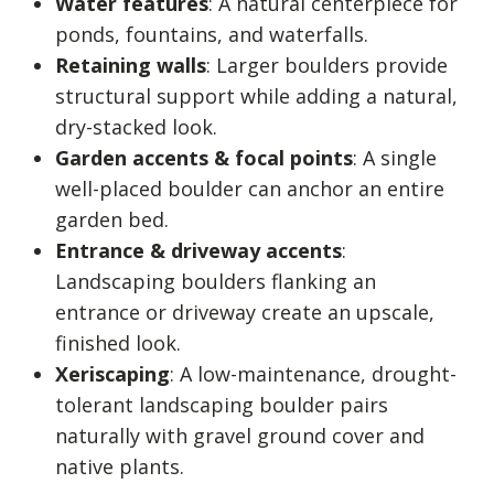
Water features
: A natural centerpiece for
ponds, fountains, and waterfalls.
Retaining walls
: Larger boulders provide
structural support while adding a natural,
dry-stacked look.
Garden accents & focal points
: A single
well-placed boulder can anchor an entire
garden bed.
Entrance & driveway accents
:
Landscaping boulders flanking an
entrance or driveway create an upscale,
finished look.
Xeriscaping
: A low-maintenance, drought-
tolerant landscaping boulder pairs
naturally with gravel ground cover and
native plants.