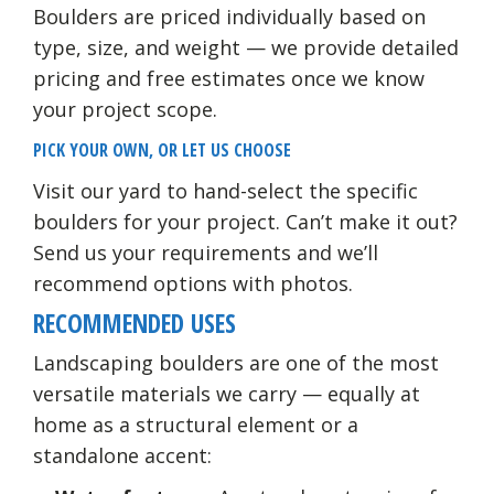
Boulders are priced individually based on
type, size, and weight — we provide detailed
pricing and free estimates once we know
your project scope.
PICK YOUR OWN, OR LET US CHOOSE
Visit our yard to hand-select the specific
boulders for your project. Can’t make it out?
Send us your requirements and we’ll
recommend options with photos.
RECOMMENDED USES
Landscaping boulders are one of the most
versatile materials we carry — equally at
home as a structural element or a
standalone accent: